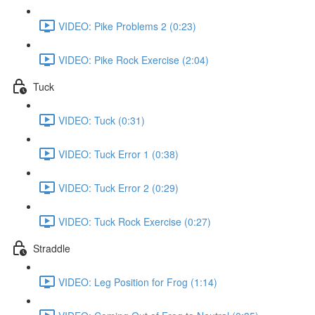
VIDEO: Pike Problems 2 (0:23)
VIDEO: Pike Rock Exercise (2:04)
Tuck
VIDEO: Tuck (0:31)
VIDEO: Tuck Error 1 (0:38)
VIDEO: Tuck Error 2 (0:29)
VIDEO: Tuck Rock Exercise (0:27)
Straddle
VIDEO: Leg Position for Frog (1:14)