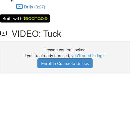
Drills (3:27)
VIDEO: Tuck
Lesson content locked
If you're already enrolled,
you'll need to login
.
Enroll in Course to Unlock