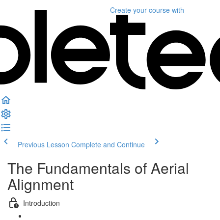
Create your course
with
Previous Lesson
Complete and Continue
The Fundamentals of Aerial
Alignment
Introduction