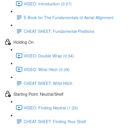
VIDEO: Introduction (0:27)
E-Book for The Fundamentals of Aerial Alignment
CHEAT SHEET: Fundamental Positions
Holding On
VIDEO: Double Wrap (0:34)
VIDEO: Wrist Hitch (0:39)
CHEAT SHEET: Wrist Hitch
Starting Point: Neutral/Shelf
VIDEO: Finding Neutral (1:20)
CHEAT SHEET: Finding Your Shelf