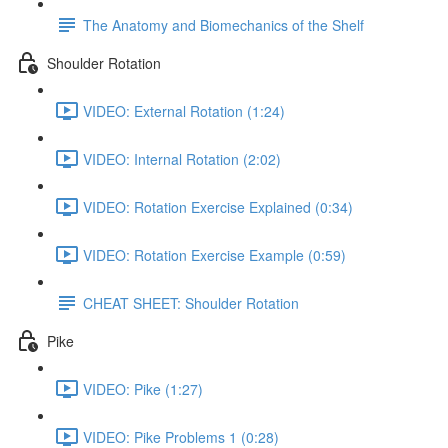
The Anatomy and Biomechanics of the Shelf
Shoulder Rotation
VIDEO: External Rotation (1:24)
VIDEO: Internal Rotation (2:02)
VIDEO: Rotation Exercise Explained (0:34)
VIDEO: Rotation Exercise Example (0:59)
CHEAT SHEET: Shoulder Rotation
Pike
VIDEO: Pike (1:27)
VIDEO: Pike Problems 1 (0:28)