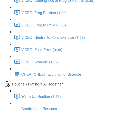
VIDEO: Coming Out of Frog to Neutral (0:35)
VIDEO: Frog Position (1:06)
VIDEO: Frog to Pollo (0:55)
VIDEO: Neutral to Pollo Exercise (1:03)
VIDEO: Pollo Error (0:38)
VIDEO: Straddle (1:32)
CHEAT SHEET: Evolution of Straddle
Routine - Putting It All Together
Warm Up Routine (3:27)
Conditioning Routines