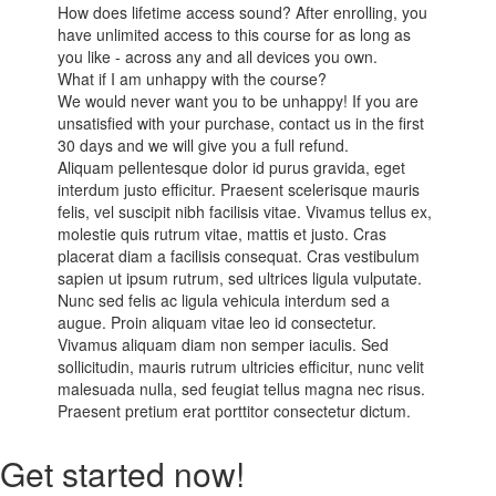
How does lifetime access sound? After enrolling, you
have unlimited access to this course for as long as
you like - across any and all devices you own.
What if I am unhappy with the course?
We would never want you to be unhappy! If you are
unsatisfied with your purchase, contact us in the first
30 days and we will give you a full refund.
Aliquam pellentesque dolor id purus gravida, eget
interdum justo efficitur. Praesent scelerisque mauris
felis, vel suscipit nibh facilisis vitae. Vivamus tellus ex,
molestie quis rutrum vitae, mattis et justo. Cras
placerat diam a facilisis consequat. Cras vestibulum
sapien ut ipsum rutrum, sed ultrices ligula vulputate.
Nunc sed felis ac ligula vehicula interdum sed a
augue. Proin aliquam vitae leo id consectetur.
Vivamus aliquam diam non semper iaculis. Sed
sollicitudin, mauris rutrum ultricies efficitur, nunc velit
malesuada nulla, sed feugiat tellus magna nec risus.
Praesent pretium erat porttitor consectetur dictum.
Get started now!