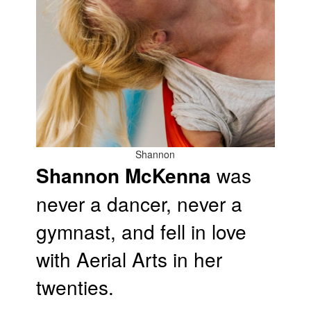
Shannon
Shannon McKenna
was
never a dancer, never a
gymnast, and fell in love
with Aerial Arts in her
twenties.