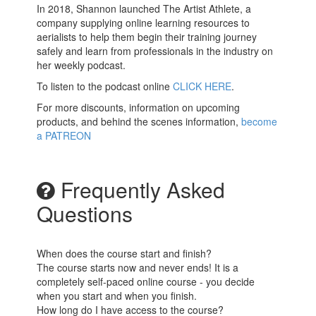
In 2018, Shannon launched The Artist Athlete, a
company supplying online learning resources to
aerialists to help them begin their training journey
safely and learn from professionals in the industry on
her weekly podcast.
To listen to the podcast online
CLICK HERE
.
For more discounts, information on upcoming
products, and behind the scenes information,
b
ecome
a PATREON
Frequently Asked
Questions
When does the course start and finish?
The course starts now and never ends! It is a
completely self-paced online course - you decide
when you start and when you finish.
How long do I have access to the course?