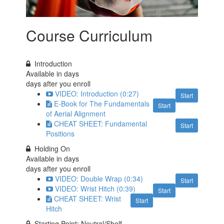
Course Curriculum
Introduction
Available in
days
days after you enroll
VIDEO: Introduction (0:27)
Start
E-Book for The Fundamentals
Start
of Aerial Alignment
CHEAT SHEET: Fundamental
Start
Positions
Holding On
Available in
days
days after you enroll
VIDEO: Double Wrap (0:34)
Start
VIDEO: Wrist Hitch (0:39)
Start
CHEAT SHEET: Wrist
Start
Hitch
Starting Point: Neutral/Shelf