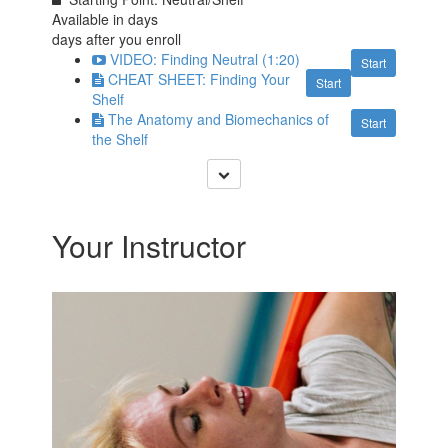
Available in
days
days after you enroll
VIDEO: Finding Neutral (1:20)
Start
CHEAT SHEET: Finding Your
Start
Shelf
The Anatomy and Biomechanics of
Start
the Shelf
Your Instructor