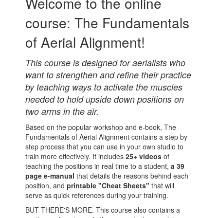
Welcome to the online
course: The Fundamentals
of Aerial Alignment!
This course is designed for aerialists who
want to strengthen and refine their practice
by teaching ways to activate the muscles
needed to hold upside down positions on
two arms in the air.
Based on the popular workshop and e-book, The
Fundamentals of Aerial Alignment contains a step by
step process that you can use in your own studio to
train more effectively. It includes
25+ videos
of
teaching the positions in real time to a student,
a 39
page e-manual
that details the reasons behind each
position, and
printable "Cheat Sheets"
that will
serve as quick references during your training.
BUT THERE'S MORE. This course also contains a