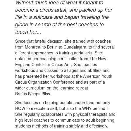
Without much idea of what it meant to
become a circus artist, she packed up her
life in a suitcase and began traveling the
globe in search of the best coaches to
teach her...
Since that fateful decision, she trained with coaches
from Montreal to Berlin to Guadalajara, to find several
different approaches to training aerial arts. She
obtained her coaching certification from The New
England Center for Circus Arts. She teaches
workshops and classes to all ages and abilities and
has presented her workshops at the American Youth
Circus Organization Conference and as part of a
wider curriculum on the learning retreat
Brains.Biceps.Bliss.
She focuses on helping people understand not only
HOW to execute a skill, but also the WHY behind it.
She regularly collaborates with physical therapists and
high level coaches to communicate to adult beginning
students methods of training safely and effectively.