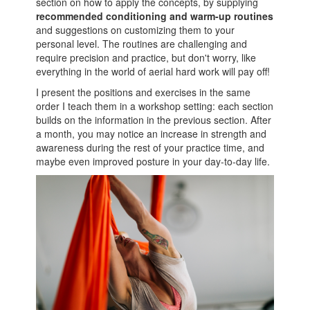
section on how to apply the concepts, by supplying
recommended conditioning and warm-up routines
and suggestions on customizing them to your
personal level. The routines are challenging and
require precision and practice, but don't worry, like
everything in the world of aerial hard work will pay off!
I present the positions and exercises in the same
order I teach them in a workshop setting: each section
builds on the information in the previous section. After
a month, you may notice an increase in strength and
awareness during the rest of your practice time, and
maybe even improved posture in your day-to-day life.