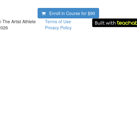
Enroll in Course for
$90
© The Artist Athlete
Terms of Use
2026
Privacy Policy