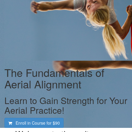
The Fundamentals of
Aerial Alignment
Learn to Gain Strength for Your
Aerial Practice!
Enroll in Course for
$90