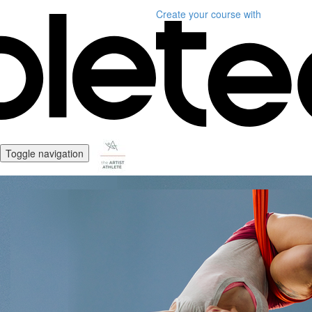
Create your course
with
Toggle navigation